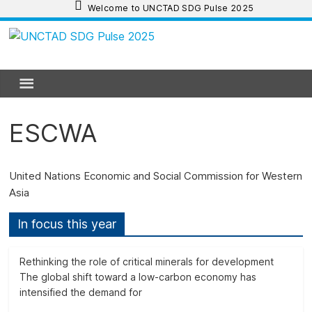
Skip
Welcome to UNCTAD SDG Pulse 2025
to
content
UNCTAD
SDG
Pulse
ESCWA
2025
United Nations Economic and Social Commission for Western
Asia
UNCTAD
SDG
In focus this year
Pulse
2025
Rethinking the role of critical minerals for development
provides
The global shift toward a low-carbon economy has
an
intensified the demand for
update