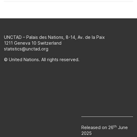
on
the
evolution
of
a
UNCTAD – Palais des Nations, 8-14, Av. de la Paix
selection
1211 Geneva 10 Switzerland
of
statistics@unctad.org
official
© United Nations. All rights reserved.
SDG
indicators
and
complementary
data
and
statistics
about
the
2030
th
Released on 26
June
2025
Agenda