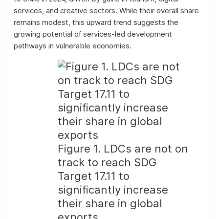
services, and creative sectors. While their overall share
remains modest, this upward trend suggests the
growing potential of services-led development
pathways in vulnerable economies.
Figure 1. LDCs are not on
track to reach SDG
Target 17.11 to
significantly increase
their share in global
exports