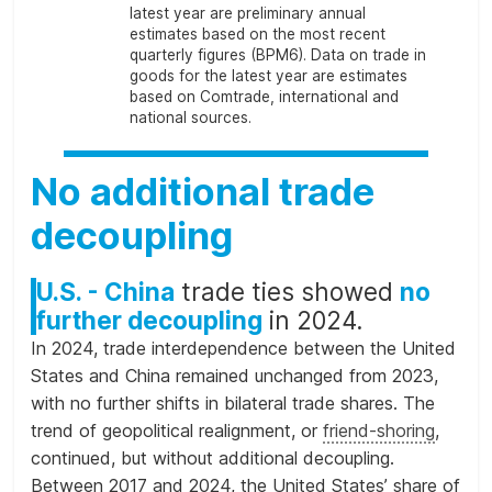
latest year are preliminary annual
estimates based on the most recent
quarterly figures (BPM6). Data on trade in
goods for the latest year are estimates
based on Comtrade, international and
national sources.
No additional trade
decoupling
U.S. - China
trade ties showed
no
further decoupling
in 2024.
In 2024, trade interdependence between the United
States and China remained unchanged from 2023,
with no further shifts in bilateral trade shares. The
trend of geopolitical realignment, or
friend-shoring
,
continued, but without additional decoupling.
Between 2017 and 2024, the United States’ share of