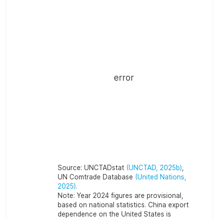
error
Source:
UNCTADstat
(UNCTAD, 2025b)
,
UN Comtrade Database
(United Nations,
2025)
.
Note:
Year 2024 figures are provisional,
based on national statistics. China export
dependence on the United States is