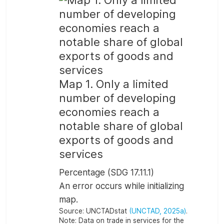
Map 1. Only a limited
number of developing
economies reach a
notable share of global
exports of goods and
services
Percentage (SDG 17.11.1)
An error occurs while initializing
map.
Source:
UNCTADstat
(UNCTAD, 2025a)
.
Note:
Data on trade in services for the