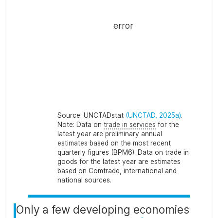
error
Source:
UNCTADstat
(UNCTAD, 2025a)
.
Note:
Data on
trade in services
for the
latest year are preliminary annual
estimates based on the most recent
quarterly figures (BPM6). Data on trade in
goods for the latest year are estimates
based on Comtrade, international and
national sources.
Only a few developing economies