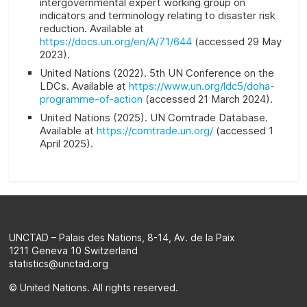
intergovernmental expert working group on
indicators and terminology relating to disaster risk
reduction. Available at
https://docs.un.org/en/A/71/644
(accessed 29 May
2023).
United Nations (2022). 5th UN Conference on the
LDCs. Available at
https://www.un.org/ldc5/doha-
programme-of-action
(accessed 21 March 2024).
United Nations (2025). UN Comtrade Database.
Available at
https://comtrade.un.org/
(accessed 1
April 2025).
UNCTAD – Palais des Nations, 8-14, Av. de la Paix
1211 Geneva 10 Switzerland
statistics@unctad.org
© United Nations. All rights reserved.