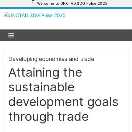
Skip
Welcome to UNCTAD SDG Pulse 2025
to
content
UNCTAD
SDG
Pulse
Developing economies and trade
Attaining the
2025
sustainable
UNCTAD
SDG
development goals
Pulse
2025
through trade
provides
an
update