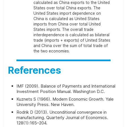
calculated as China exports to the United
States over total China exports. The
United States import dependence on
China is calculated as United States
imports from China over total United
States imports. The overall trade
interdependence is calculated as bilateral
trade (imports + exports) of United States
and China over the sum of total trade of
the two economies.
References
IMF (2009).
Balance of Payments and International
Investment Position Manual
. Washington D.C.
Kuznets S (1966).
Modern Economic Growth
. Yale
University Press. New Haven.
Rodrik D (2013). Unconditional convergence in
manufacturing.
Quarterly Journal of Economics
.
128(1):165–204.