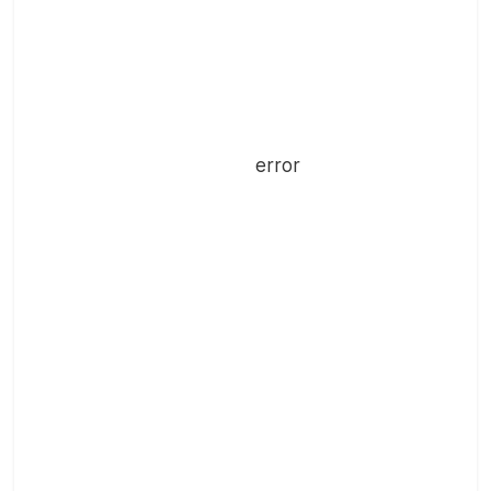
error