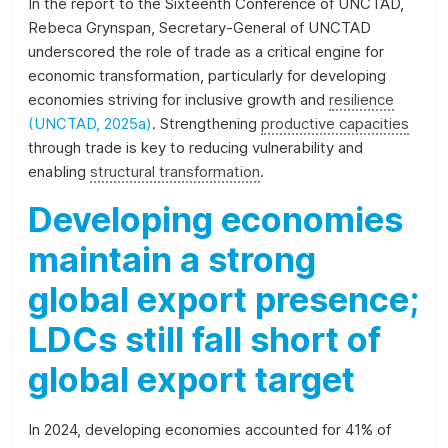
In the report to the Sixteenth Conference of UNCTAD,
and
Rebeca Grynspan, Secretary-General of UNCTAD
the
underscored the role of trade as a critical engine for
SDGs.
economic transformation, particularly for developing
economies striving for inclusive growth and
resilience
(UNCTAD, 2025a)
. Strengthening
productive capacities
through trade is key to reducing vulnerability and
enabling
structural transformation
.
Developing economies
maintain a strong
global export presence;
LDCs still fall short of
global export target
In 2024, developing economies accounted for 41% of