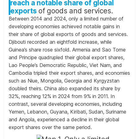
reach a notable share of global
exports
of goods and services.
Between 2014 and 2024, only a limited number of
developing economies achieved notable gains in
their share of global exports of goods and services.
Djibouti recorded an eightfold increase, while
Guinea’s share rose sixfold. Armenia and Sao Tome
and Principe quadrupled their global export shares,
Lao People’s Democratic Republic, Viet Nam, and
Cambodia tripled their export shares, and economies
such as Niue, Mongolia, Georgia and Kyrgyzstan
doubled theirs. China also expanded its share by
32%, reaching 12% in 2024 from 9% in 2011. In
contrast, several developing economies, including
Yemen, Lebanon, Guyana, Kiribati, Sudan, Suriname
and Angola, experienced a decline in their global
export shares over the same period.