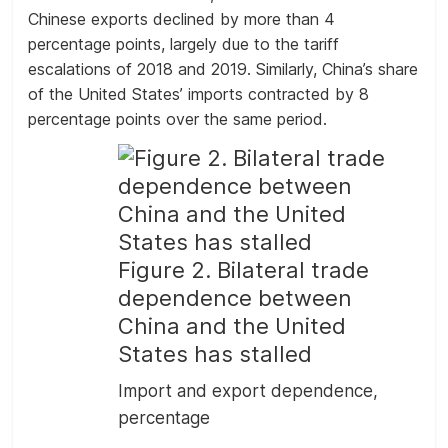
Chinese exports declined by more than 4
percentage points, largely due to the tariff
escalations of 2018 and 2019. Similarly, China’s share
of the United States’ imports contracted by 8
percentage points over the same period.
Figure 2. Bilateral trade
dependence between
China and the United
States has stalled
Import and export dependence,
percentage