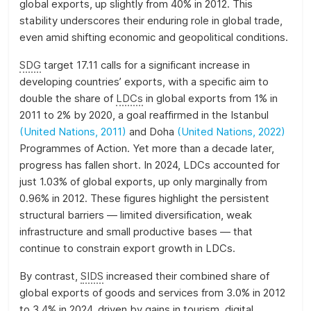
global exports, up slightly from 40% in 2012. This
stability underscores their enduring role in global trade,
even amid shifting economic and geopolitical conditions.
SDG
target 17.11 calls for a significant increase in
developing countries’ exports, with a specific aim to
double the share of
LDCs
in global exports from 1% in
2011 to 2% by 2020, a goal reaffirmed in the Istanbul
(United Nations, 2011)
and Doha
(United Nations, 2022)
Programmes of Action. Yet more than a decade later,
progress has fallen short. In 2024, LDCs accounted for
just 1.03% of global exports, up only marginally from
0.96% in 2012. These figures highlight the persistent
structural barriers — limited diversification, weak
infrastructure and small productive bases — that
continue to constrain export growth in LDCs.
By contrast,
SIDS
increased their combined share of
global exports of goods and services from 3.0% in 2012
to 3.4% in 2024, driven by gains in tourism, digital