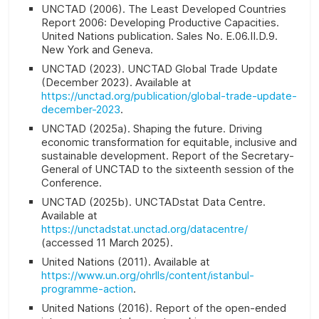
UNCTAD (2006).
The Least Developed Countries
Report 2006: Developing Productive Capacities
.
United Nations publication. Sales No. E.06.II.D.9.
New York and Geneva.
UNCTAD (2023). UNCTAD Global Trade Update
(December 2023). Available at
https://unctad.org/publication/global-trade-update-
december-2023
.
UNCTAD (2025a). Shaping the future. Driving
economic transformation for equitable, inclusive and
sustainable development. Report of the Secretary-
General of UNCTAD to the sixteenth session of the
Conference.
UNCTAD (2025b). UNCTADstat Data Centre.
Available at
https://unctadstat.unctad.org/datacentre/
(accessed 11 March 2025).
United Nations (2011). Available at
https://www.un.org/ohrlls/content/istanbul-
programme-action
.
United Nations (2016). Report of the open-ended