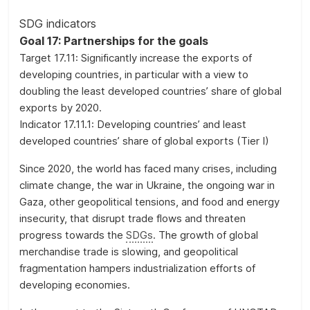
on
the
SDG indicators
evolution
Goal 17: Partnerships for the goals
of
Target 17.11: Significantly increase the exports of
a
developing countries, in particular with a view to
selection
doubling the least developed countries’ share of global
of
exports by 2020.
official
Indicator 17.11.1: Developing countries’ and least
SDG
developed countries’ share of global exports (Tier I)
indicators
Since 2020, the world has faced many crises, including
and
climate change, the war in Ukraine, the ongoing war in
complementary
Gaza, other geopolitical tensions, and food and energy
data
insecurity, that disrupt trade flows and threaten
and
progress towards the
SDGs
. The growth of global
statistics
merchandise trade is slowing, and geopolitical
about
fragmentation hampers industrialization efforts of
the
developing economies.
2030
Agenda