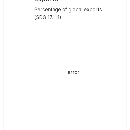
Percentage of global exports
(SDG 17.11.1)
error