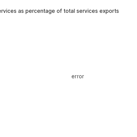
services as percentage of total services exports
error