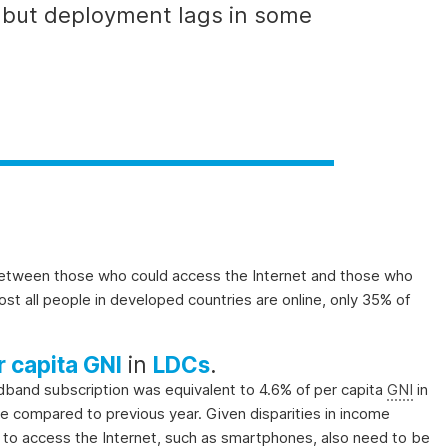
, but deployment lags in some
)
 between those who
could
access the Internet and those who
most all people in developed countries are online, only 35% of
r capita GNI
in
LDCs
.
oadband subscription was equivalent to 4.6% of per capita
GNI
in
se compared to previous year. Given disparities in income
ed to access the Internet, such as smartphones, also need to be