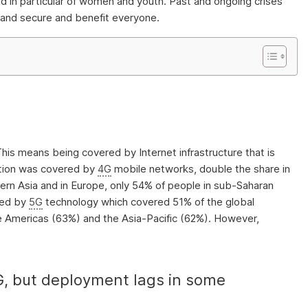
 and in particular of women and youth. Past and ongoing crises
e, and secure and benefit everyone.
 This means being covered by Internet infrastructure that is
lation was covered by
4G
mobile networks, double the share in
stern Asia and in Europe, only 54% of people in sub-Saharan
ded by
5G
technology which covered 51% of the global
he Americas (63%) and the Asia-Pacific (62%). However,