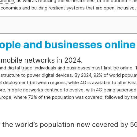
silience
, as well as reducing the vulnerabilities, of the poorest –
g economies and building resilient systems that are open, inclusiv
people and businesses online
mobile networks in 2024.
 and
digital trade
, individuals and businesses must first be online.
infrastructure to power digital devices. By 2024, 92% of world popu
4G deployment between regions; while 4G is available to all in Ea
more, mobile networks continue to evolve, with 4G being superse
 Europe, where 72% of the population was covered, followed by t