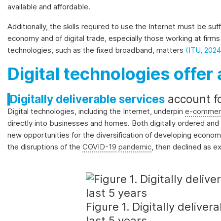
available and affordable.
Additionally, the skills required to use the Internet must be s
economy and of digital trade, especially those working at firms 
technologies, such as the fixed broadband, matters
(ITU, 2024
Digital technologies offer 
Digitally deliverable services
account f
Digital technologies, including the Internet, underpin
e-commer
directly into businesses and homes. Both digitally ordered and d
new opportunities for the diversification of developing economi
the disruptions of the
COVID-19
pandemic
, then declined as e
Figure 1. Digitally delive
last 5 years