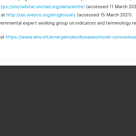
ttps://unctadstat.unctad.org/datacentre/
(accessed 11 March 202
e at
http://uis.unesco.org/en/glossary
(accessed 15 March 2021).
nmental expert working group on indicators and terminology relat
 at
https://www.who.int/emergencies/diseases/novel-coronaviru