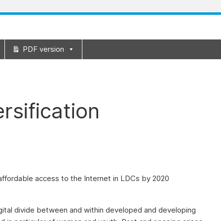
PDF version
rsification
 affordable access to the Internet in LDCs by 2020
igital divide between and within developed and developing