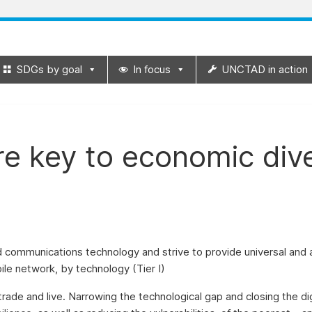
SDGs by goal
In focus
UNCTAD in action
re key to economic dive
nd communications technology and strive to provide universal and
ile network, by technology (Tier I)
rade and live. Narrowing the technological gap and closing the d