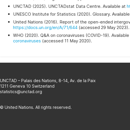
UNCTAD (2025). UNCTADstat Data Centre. Available at
h
UNESCO Institute for Statistics (2020). Glossary. Availabl
United Nations (2016). Report of the open-ended intergover
https://docs.un.org/en/A/71/644
(accessed 29 May 2023).
WHO (2020). Q&A on coronaviruses (COVID-19). Available
coronaviruses
(accessed 11 May 2020).
UNCTAD – Palais des Nations, 8-14, Av. de la Paix
1211 Geneva 10 Switzerland
statistics@unctad.org
© United Nations. All rights reserved.