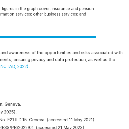
e figures in the graph cover: insurance and pension
ormation services; other business services; and
ls and awareness of the opportunities and risks associated with
yments, ensuring privacy and data protection, as well as the
UNCTAD, 2022)
.
on. Geneva.
ay 2025).
No. E21.II.D.15. Geneva. (accessed 11 May 2021).
PRESS/PB/2022/01. (accessed 21 May 2023).