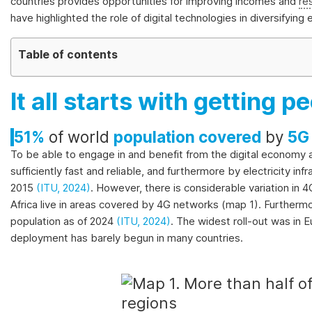
on
countries provides opportunities for improving incomes and
re
the
have highlighted the role of digital technologies in diversifyin
evolution
of
Table of contents
a
selection
It all starts with getting 
of
official
51%
of world
population covered
by
5G
SDG
indicators
To be able to engage in and benefit from the digital economy
and
sufficiently fast and reliable, and furthermore by electricity 
complementary
2015
(ITU, 2024)
. However, there is considerable variation in 
data
Africa live in areas covered by 4G networks (map 1). Further
and
population as of 2024
(ITU, 2024)
. The widest roll-out was in
statistics
deployment has barely begun in many countries.
about
the
2030
Agenda