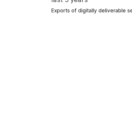
Exports of digitally deliverable 