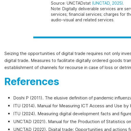
Source
: UNCTADstat
(UNCTAD, 2025)
.
Note
: Digitally deliverable services are 
services; financial services; charges for 
audio-visual and related services.
Seizing the opportunities of digital trade requires not only inv
digital trade. Measures to facilitate digitally ordered goods tr
establishment of channels for recourse in case of loss or detrim
References
Doshi P (2011). The elusive definition of pandemic influenz
ITU (2014).
Manual for Measuring ICT Access and Use by H
ITU (2024). Measuring digital development facts and figu
UNCTAD (2021). Manual for the Production of Statistics on
UNCTAD (2022). Digital trade: Opportunities and actions