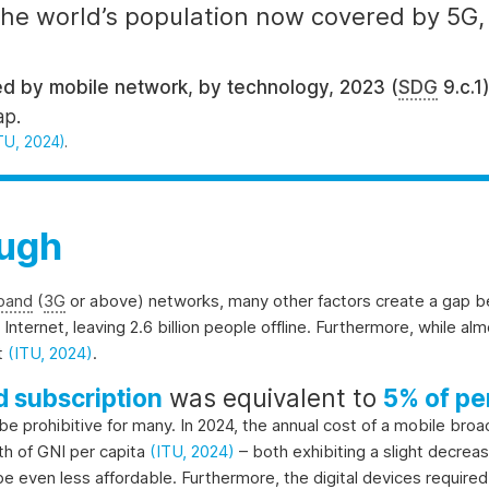
 the world’s population now covered by 5G
d by mobile network, by technology, 2023 (
SDG
9.c.1
ap.
TU, 2024)
.
ough
band
(
3G
or above) networks, many other factors create a gap
 Internet, leaving 2.6 billion people offline. Furthermore, while al
et
(ITU, 2024)
.
 subscription
was equivalent to
5% of pe
 be prohibitive for many. In 2024, the annual cost of a mobile br
th of GNI per capita
(ITU, 2024)
– both exhibiting a slight decrea
l be even less affordable. Furthermore, the digital devices requir