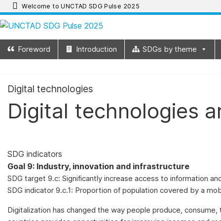
Skip
Welcome to UNCTAD SDG Pulse 2025
to
UNCTAD
content
Foreword
Introduction
SDGs by theme
SDG
Pulse
Digital technologies
Digital technologies a
2025
UNCTAD
SDG
SDG indicators
Pulse
Goal 9: Industry, innovation and infrastructure
2025
SDG target 9.c: Significantly increase access to information a
provides
SDG indicator 9.c.1: Proportion of population covered by a mob
an
update
Digitalization has changed the way people produce, consume, t