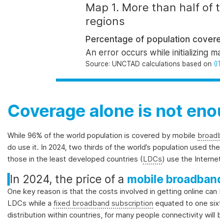
and
Map 1. More than half of
the
regions
SDGs.
Percentage of population covere
An error occurs while initializing m
Source
: UNCTAD calculations based on
(I
Coverage alone is not en
While 96% of the world population is covered by mobile
broad
do
use it
.
In 2024, two thirds of the world’s population used the
those in the least developed countries (
LDCs
) use the Intern
In 2024, the price of a
mobile broadband
One key reason is that the costs involved in getting online can
LDCs while a
fixed broadband subscription
equated to one six
distribution within countries, for many people connectivity wil