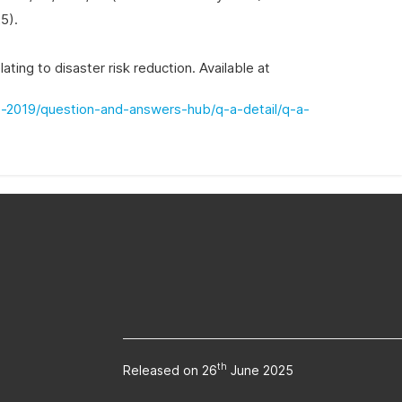
5).
ing to disaster risk reduction. Available at
s-2019/question-and-answers-hub/q-a-detail/q-a-
th
Released on 26
June 2025