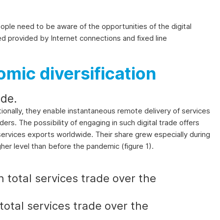
eople need to be aware of the opportunities of the digital
eed provided by Internet connections and fixed line
omic diversification
de.
tionally, they enable instantaneous remote delivery of services
ers. The possibility of engaging in such digital trade offers
l services exports worldwide. Their share grew especially during
gher level than before the pandemic (figure 1).
 total services trade over the