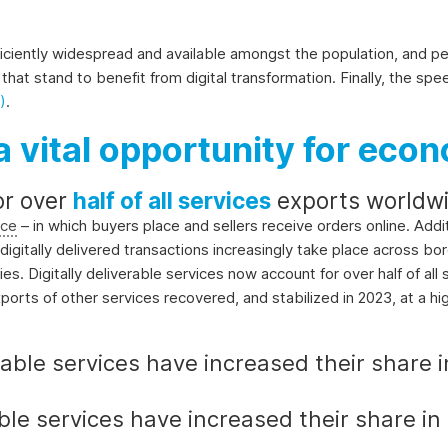
ufficiently widespread and available amongst the population, and p
that stand to benefit from digital transformation. Finally, the sp
)
.
a vital opportunity for econ
or over
half of all services
exports worldwi
ce
– in which buyers place and sellers receive orders online. Addi
igitally delivered transactions increasingly take place across bord
es. Digitally deliverable services now account for over half of al
xports of other services recovered, and stabilized in 2023, at a hi
rable services have increased their share in