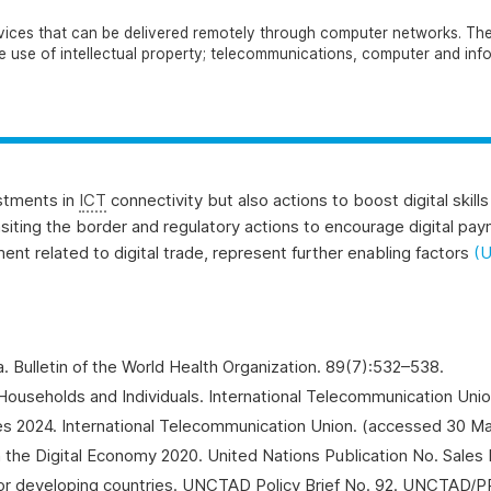
services that can be delivered remotely through computer networks. Th
the use of intellectual property; telecommunications, computer and inf
estments in
ICT
connectivity but also actions to boost digital skil
ansiting the border and regulatory actions to encourage digital pa
ent related to digital trade, represent further enabling factors
(
a.
Bulletin of the World Health Organization
. 89(7):532–538.
ouseholds and Individuals
. International Telecommunication Uni
res 2024. International Telecommunication Union. (accessed 30 M
 the Digital Economy 2020. United Nations Publication No. Sales 
 for developing countries. UNCTAD Policy Brief No. 92. UNCTAD/