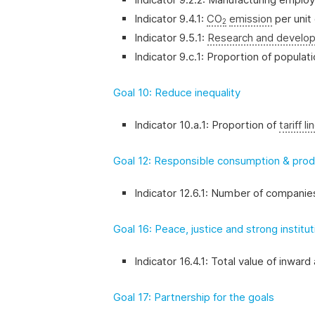
Indicator 9.4.1:
CO
emission
per unit
2
Indicator 9.5.1:
Research and develo
Indicator 9.c.1: Proportion of popula
Goal 10: Reduce inequality
Indicator 10.a.1: Proportion of
tariff li
Goal 12: Responsible consumption & prod
Indicator 12.6.1: Number of companies
Goal 16: Peace, justice and strong institu
Indicator 16.4.1: Total value of inward 
Goal 17: Partnership for the goals