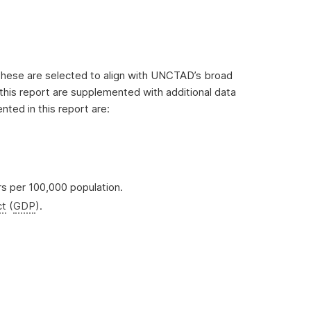
. These are selected to align with UNCTAD’s broad
this report are supplemented with additional data
ted in this report are:
rs per 100,000 population.
ct
(
GDP
).