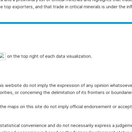
top exporters, and that trade in critical minerals is under the infl
on the top right of each data visualization.
is website do not imply the expression of any opinion whatsoever
thorities, or concerning the delimitation of its frontiers or boundar
e maps on this site do not imply official endorsement or accept
tatistical convenience and do not necessarily express a judgemen