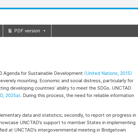
PDF version
030 Agenda for Sustainable Development
(United Nations, 2015)
everely mounting. Economic and social distress, particularly for
pacting developing countries’ ability to meet the SDGs. UNCTAD
, 2025a)
. During this process, the need for reliable information
lementary data and statistics; secondly, to report on progress in
to showcase UNCTAD’s support to member States in implementing
tified at UNCTAD’s intergovernmental meeting in Bridgetown