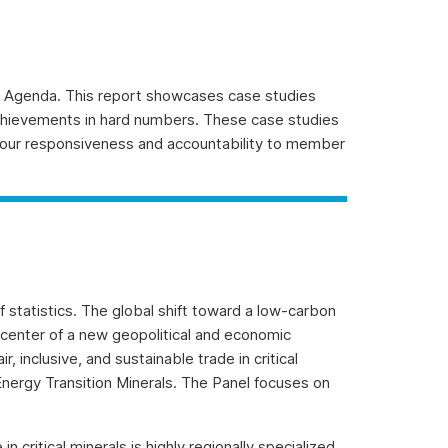
Agenda. This report showcases case studies
chievements in hard numbers. These case studies
our responsiveness and accountability to member
 statistics. The global shift toward a low-carbon
e center of a new geopolitical and economic
inclusive, and sustainable trade in critical
 Energy Transition Minerals. The Panel focuses on
 critical minerals is highly regionally specialized