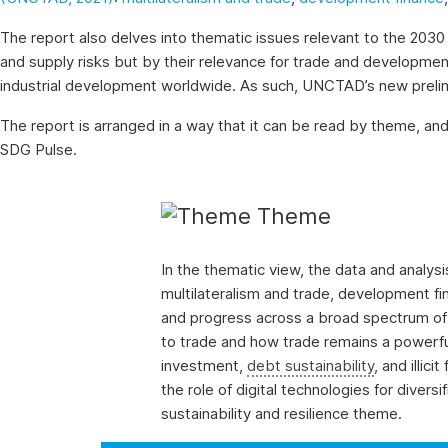
on
the
The report also delves into thematic issues relevant to the 2030 
evolution
and supply risks but by their relevance for trade and development,
of
industrial development worldwide. As such, UNCTAD’s new prelimina
a
selection
The report is arranged in a way that it can be read by theme, and
of
SDG Pulse.
official
SDG
Theme
indicators
and
complementary
In the thematic view, the data and analy
data
multilateralism and trade, development fin
and
and progress across a broad spectrum of r
statistics
to trade and how trade remains a powerful
about
investment,
debt sustainability
, and illic
the
the role of digital technologies for divers
2030
sustainability and resilience theme.
Agenda