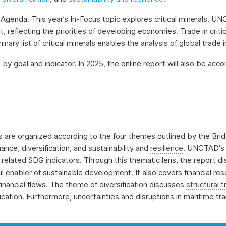
Agenda. This year’s In-Focus topic explores critical minerals. UNC
 reflecting the priorities of developing economies. Trade in critic
ry list of critical minerals enables the analysis of global trade 
 by goal and indicator. In 2025, the online report will also be ac
sis are organized according to the four themes outlined by the B
ance, diversification, and sustainability and
resilience
. UNCTAD's 
elated SDG indicators. Through this thematic lens, the report dis
 enabler of sustainable development. It also covers financial res
it financial flows. The theme of diversification discusses
structural 
ification. Furthermore, uncertainties and disruptions in maritime t