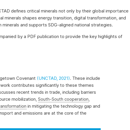
TAD defines critical minerals not only by their global importance
al minerals shapes energy transition, digital transformation, and
in minerals and supports SDG-aligned national strategies.
companied by a PDF publication to provide the key highlights of
ridgetown Covenant
(UNCTAD, 2021)
. These include
work contributes significantly to these themes
cusses recent trends in trade, including barriers
ource mobilization,
South-South cooperation
,
transformation
in mitigating the technology gap and
ransport and emissions are at the core of the