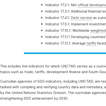
Indicator 17.2.1: Net
official develop
Indicator 17.3.1: Additional financial
Indicator 17.4.1:
Debt service
as a pro
Indicator 17.5.1: Implement investm
Indicator 17.10.1: Worldwide
weighted 
Indicator 17.11.1 Developing countrie
Indicator 17.12.1: Average
tariffs
faced
This includes the indicators for which UNCTAD serves as a custo
topics such as trade, tariffs, development finance and South-South 
Custodian agencies of SDG indicators, including UNCTAD, are re
tasked with compiling and verifying country data and metadata, 
by the United Nations Statistics Division. The custodian agencie
strengthening SDG achievement by 2030.