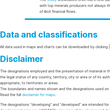
with top minerals producers not always the 
of illicit financial flows.
Data and classifications
All data used in maps and charts can be downloaded by clicking
Disclaimer
The designations employed and the presentation of material in th
the legal status of any country, territory, city or area or of its au
appropriate, to territories or areas.
The boundaries and names shown and the designations used on th
Read the full
disclaimer for maps
.
The designations “developing” and “developed” are intended for s