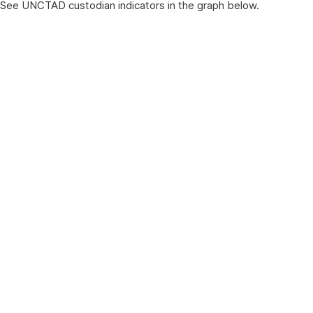
See UNCTAD custodian indicators in the graph below.
Chart title
Pie chart with 17 slices.
View as data table, Chart title
End of interactive chart.