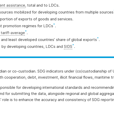
ment assistance
, total and to LDCs.
 resources mobilized for developing countries from multiple sources
portion of exports of goods and services.
*
ent promotion regimes for LDCs
.
*
tariff-average
.
*
s’ and least developed countries’ share of global exports
.
*
 by developing countries, LDCs and
SIDS
.
dian or co-custodian. SDG indicators under (co)custodianship of 
cooperation, debt, investment, illicit financial flows, maritime tr
sponsible for developing international standards and recommendi
and for submitting the data, alongside regional and global aggre
s’ role is to enhance the accuracy and consistency of SDG report