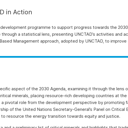
 in Action
 development programme to support progress towards the 2030 
ough a statistical lens, presenting UNCTAD’s activities and a
lts Based Management approach, adopted by UNCTAD, to improve 
cific aspect of the 2030 Agenda, examining it through the lens of
itical minerals, placing resource-rich developing countries at th
 pivotal role from the development perspective by promoting fair, 
ership of the United Nations Secretary-General’s Panel on Critical
w to resource the energy transition towards equity and justice.
a preliminary list of critical minerals and highlights that trade in