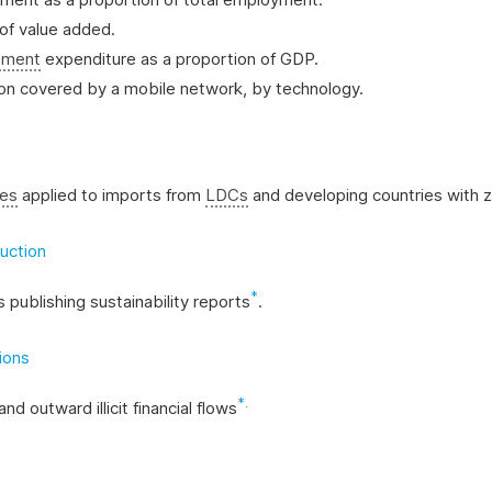
 of value added.
pment
expenditure as a proportion of GDP.
tion covered by a mobile network, by technology.
nes
applied to imports from
LDCs
and developing countries with ze
uction
*
 publishing sustainability reports
.
tions
*
.
and outward illicit financial flows