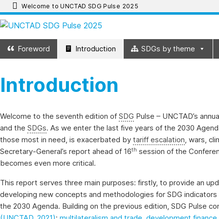
Skip
Welcome to UNCTAD SDG Pulse 2025
to
UNCTAD
content
Foreword
Introduction
SDGs by theme
SDG
Introduction
Pulse
2025
Welcome to the seventh edition of
SDG
Pulse – UNCTAD’s annual 
and the
SDGs
. As we enter the last five years of the 2030 Agend
UNCTAD
those most in need, is exacerbated by
tariff escalation
, wars, cl
SDG
th
Secretary-General’s report ahead of 16
session of the Confere
Pulse
becomes even more critical.
2025
This report serves three main purposes: firstly, to provide an up
provides
developing new concepts and methodologies for SDG indicators 
an
the 2030 Agenda. Building on the previous edition, SDG Pulse co
update
(UNCTAD, 2021)
:
multilateralism and trade
,
development finance