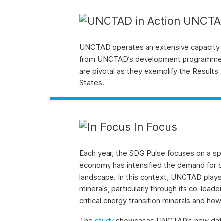
UNCTAD
UNCTAD operates an extensive capacity
from UNCTAD’s development programme thr
are pivotal as they exemplify the Resu
States.
In Focus
Each year, the SDG Pulse focuses on a spe
economy has intensified the demand for cr
landscape. In this context, UNCTAD plays a
minerals, particularly through its co-lead
critical energy transition minerals and ho
The
study
showcases UNCTAD’s new data and 