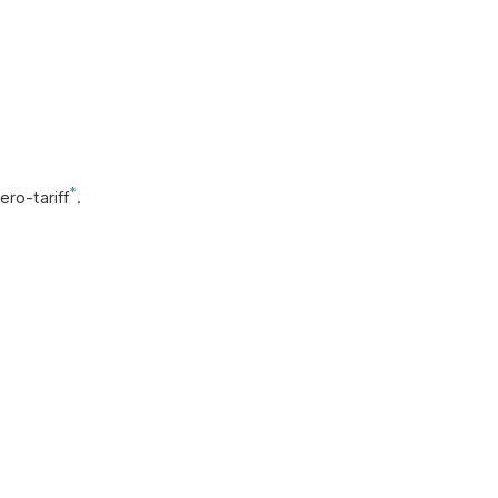
*
ro-tariff
.