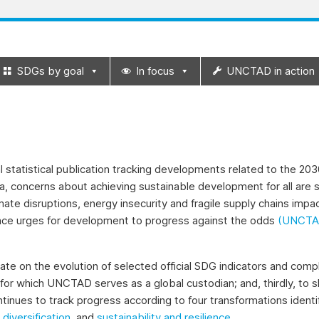
SDGs by goal
In focus
UNCTAD in action
statistical publication tracking developments related to the 2
a, concerns about achieving sustainable development for all are s
imate disruptions, energy insecurity and fragile supply chains im
nce urges for development to progress against the odds
(UNCTAD
date on the evolution of selected official SDG indicators and comp
for which UNCTAD serves as a global custodian; and, thirdly, 
ntinues to track progress according to four transformations iden
,
diversification
, and
sustainability and resilience
.