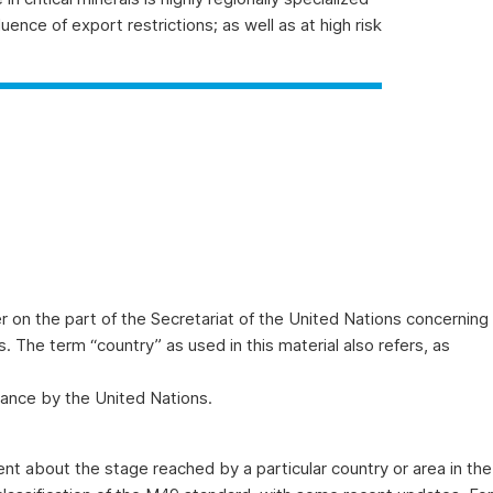
uence of export restrictions; as well as at high risk
 on the part of the Secretariat of the United Nations concerning
ies. The term “country” as used in this material also refers, as
ance by the United Nations.
t about the stage reached by a particular country or area in the