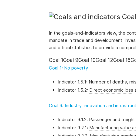
and
the
Goal
SDGs.
In the goals-and-indicators view, the con
mandate in trade and development, invest
and official statistics to provide a comp
Goal 1
Goal 9
Goal 10
Goal 12
Goal 16
Go
Goal 1: No poverty
Indicator 1.5.1: Number of deaths, mi
Indicator 1.5.2:
Direct economic loss
a
Goal 9: Industry, innovation and infrastruc
Indicator 9.1.2: Passenger and freigh
Indicator 9.2.1:
Manufacturing value 
Indicator 9.2.2: Manufacturing emplo