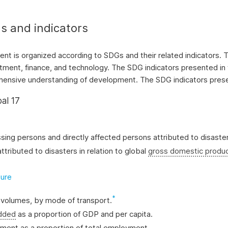
s and indicators
tent is organized according to SDGs and their related indicators
ment, finance, and technology. The SDG indicators presented in 
rehensive understanding of development. The SDG indicators presen
al 17
ssing persons and directly affected persons attributed to disaste
ttributed to disasters in relation to global
gross domestic produ
ture
*
t volumes, by mode of transport.
added
as a proportion of GDP and per capita.
yment as a proportion of total employment.