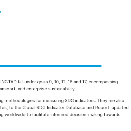
*
.
UNCTAD fall under goals 9, 10, 12, 16 and 17, encompassing
ansport, and enterprise sustainability.
ng methodologies for measuring SDG indicators. They are also
gates, to the Global SDG Indicator Database and Report, updated
ing worldwide to facilitate informed decision-making towards