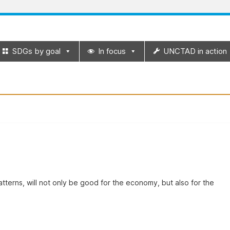
SDGs by goal
In focus
UNCTAD in action
terns, will not only be good for the economy, but also for the