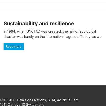
on
the
evolution
of
Sustainability and resilience
a
selection
In 1964, when UNCTAD was created, the risk of ecological
of
disaster was hardly on the international agenda. Today, as we
official
SDG
Read more
indicators
and
complementary
data
and
statistics
about
the
2030
UNCTAD – Palais des Nations, 8-14, Av. de la Paix
Agenda
1211 Geneva 10 Switzerland