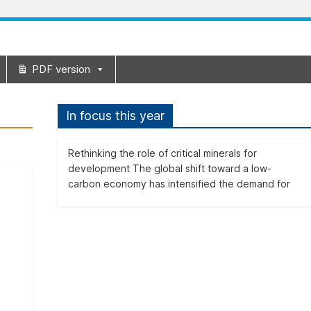
PDF version
In focus this year
Rethinking the role of critical minerals for
development The global shift toward a low-
carbon economy has intensified the demand for