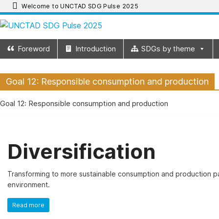
Skip
Welcome to UNCTAD SDG Pulse 2025
to
UNCTAD
content
Foreword
Introduction
SDGs by theme
SDG
Goal 12: Responsible consumption and production
Pulse
Goal 12: Responsible consumption and production
2025
UNCTAD
Diversification
SDG
Pulse
2025
Transforming to more sustainable consumption and production pat
provides
environment.
an
Read more
update