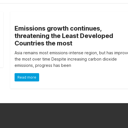
Emissions growth continues,
threatening the Least Developed
Countries the most
Asia remains most emissions-intense region, but has impro
the most over time Despite increasing carbon dioxide
emissions, progress has been
Read more