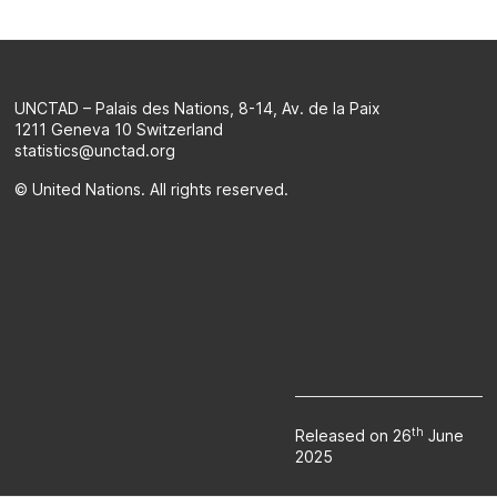
on
the
evolution
of
UNCTAD – Palais des Nations, 8-14, Av. de la Paix
a
1211 Geneva 10 Switzerland
selection
statistics@unctad.org
of
© United Nations. All rights reserved.
official
SDG
indicators
and
complementary
data
and
statistics
about
the
th
Released on 26
June
2025
2030
Agenda