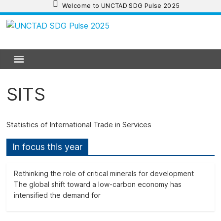
Skip
Welcome to UNCTAD SDG Pulse 2025
to
content
UNCTAD
SDG
Pulse
SITS
2025
Statistics of International Trade in Services
UNCTAD
In focus this year
SDG
Pulse
Rethinking the role of critical minerals for development
2025
The global shift toward a low-carbon economy has
provides
intensified the demand for
an
update