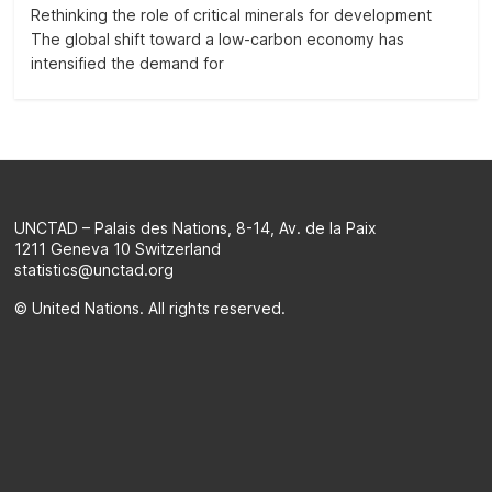
on
Rethinking the role of critical minerals for development
the
The global shift toward a low-carbon economy has
evolution
intensified the demand for
of
a
selection
of
official
SDG
UNCTAD – Palais des Nations, 8-14, Av. de la Paix
indicators
1211 Geneva 10 Switzerland
and
statistics@unctad.org
complementary
© United Nations. All rights reserved.
data
and
statistics
about
the
2030
Agenda