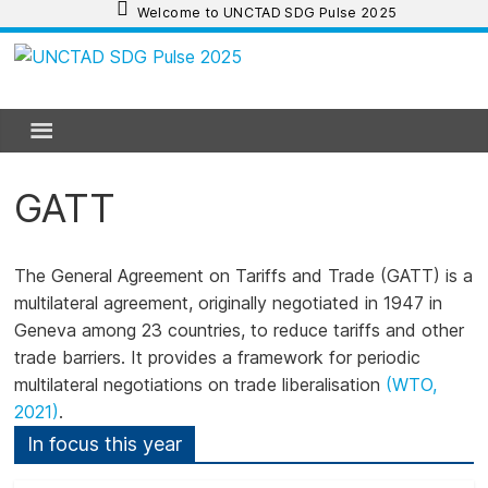
Skip
Welcome to UNCTAD SDG Pulse 2025
to
content
UNCTAD
SDG
Pulse
GATT
2025
The General Agreement on Tariffs and Trade (GATT)
is a
multilateral agreement, originally negotiated in 1947 in
UNCTAD
Geneva among 23 countries, to reduce tariffs and other
SDG
trade barriers. It provides a framework for periodic
Pulse
multilateral negotiations on trade liberalisation
(WTO,
2025
2021)
.
provides
an
In focus this year
update